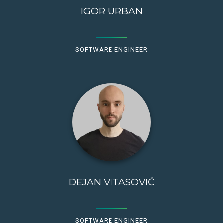
IGOR URBAN
SOFTWARE ENGINEER
DEJAN VITASOVIĆ
SOFTWARE ENGINEER