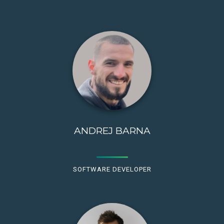
ANDREJ BARNA
SOFTWARE DEVELOPER