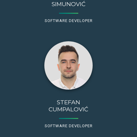
SIMUNOVIĆ
SOFTWARE DEVELOPER
STEFAN
CUMPALOVIĆ
SOFTWARE DEVELOPER