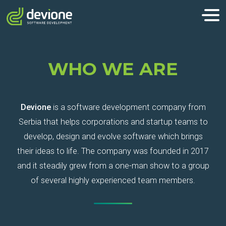
WHO WE ARE
Devione
is a software development company from
Serbia that helps corporations and startup teams to
develop, design and evolve software which brings
their ideas to life. The company was founded in 2017
and it steadily grew from a one-man show to a group
of several highly experienced team members.