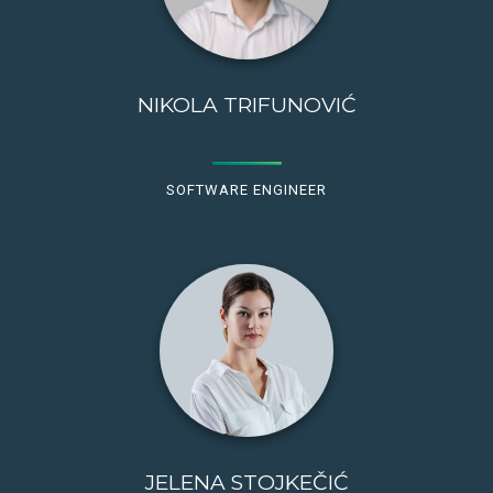
NIKOLA TRIFUNOVIĆ
SOFTWARE ENGINEER
JELENA STOJKEČIĆ