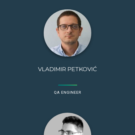
VLADIMIR PETKOVIĆ
QA ENGINEER