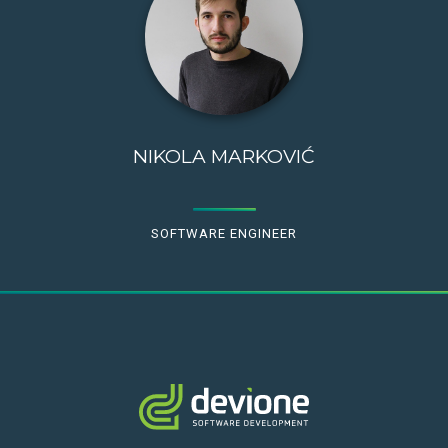
NIKOLA MARKOVIĆ
SOFTWARE ENGINEER