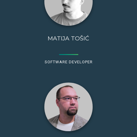
MATIJA TOŠIĆ
SOFTWARE DEVELOPER