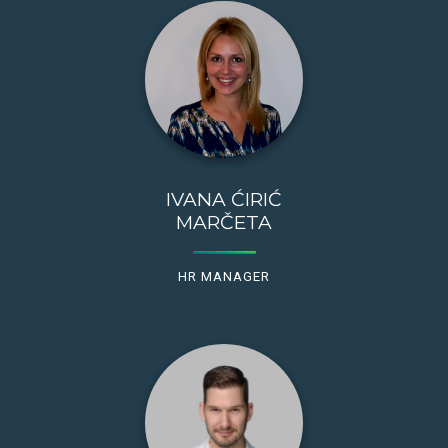
IVANA ĆIRIĆ
MARČETA
HR MANAGER