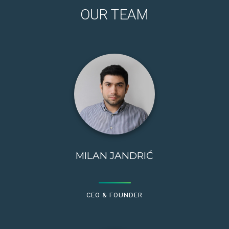
OUR TEAM
MILAN JANDRIĆ
CEO & FOUNDER