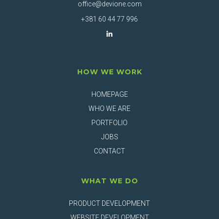
office@devione.com
+381 60 44 77 996
HOW WE WORK
HOMEPAGE
WHO WE ARE
PORTFOLIO
JOBS
CONTACT
WHAT WE DO
PRODUCT DEVELOPMENT
WEBSITE DEVELOPMENT