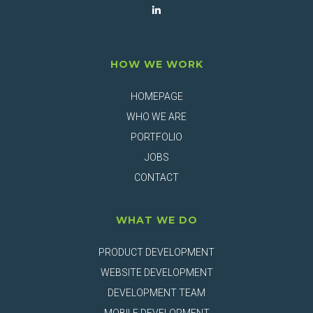
HOW WE WORK
HOMEPAGE
WHO WE ARE
PORTFOLIO
JOBS
CONTACT
WHAT WE DO
PRODUCT DEVELOPMENT
WEBSITE DEVELOPMENT
DEVELOPMENT TEAM