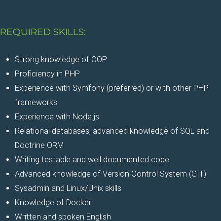
REQUIRED SKILLS:
Strong knowledge of OOP
Proficiency in PHP
Experience with Symfony (preferred) or with other PHP
frameworks
Experience with Node.js
Relational databases, advanced knowledge of SQL and
Doctrine ORM
Writing testable and well documented code
Advanced knowledge of Version Control System (GIT)
Sysadmin and Linux/Unix skills
Knowledge of Docker
Written and spoken English