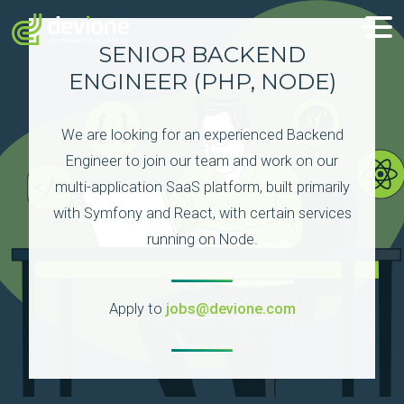
SENIOR BACKEND
ENGINEER (PHP, NODE)
We are looking for an experienced Backend
Engineer to join our team and work on our
multi-application SaaS platform, built primarily
with Symfony and React, with certain services
running on Node.
Apply to
jobs@devione.com