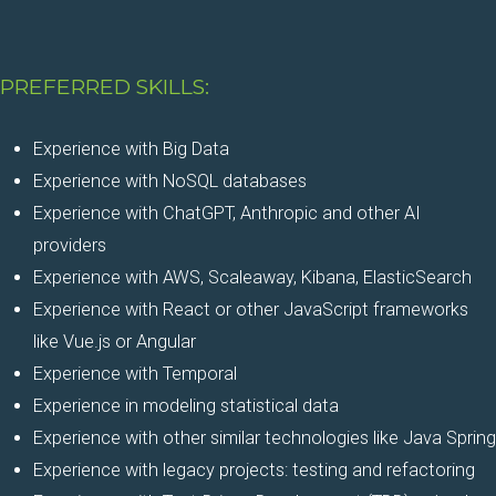
PREFERRED SKILLS:
Experience with Big Data
Experience with NoSQL databases
Experience with ChatGPT, Anthropic and other AI
providers
Experience with AWS, Scaleaway, Kibana, ElasticSearch
Experience with React or other JavaScript frameworks
like Vue.js or Angular
Experience with Temporal
Experience in modeling statistical data
Experience with other similar technologies like Java Spring
Experience with legacy projects: testing and refactoring