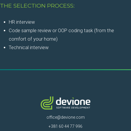
THE SELECTION PROCESS:
HR interview
Code sample review or OOP coding task (from the
comfort of your home)
Technical interview
office@devione.com
+381 60 44 77 996