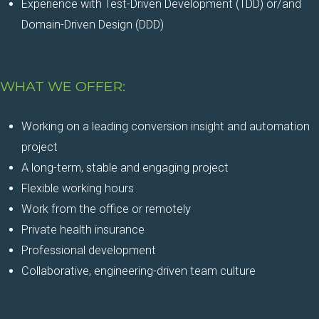
Experience with Test-Driven Development (TDD) or/and
Domain-Driven Design (DDD)
WHAT WE OFFER:
Working on a leading conversion insight and automation
project
A long-term, stable and engaging project
Flexible working hours
Work from the office or remotely
Private health insurance
Professional development
Collaborative, engineering-driven team culture